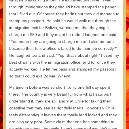
what he was talking about. He explained that when I went
through immigrations they should have stamped the paper
that I filled out. Of course they hadn’t but they did manage to
stamp my passport. He said he would walk me through the
immigration exit for Bolivia, warning me that they might
charge me $50 and they might be rude. I laughed and said,
“You mean they are going to charge me and also be rude
because their fellow officers failed to do their job correctly?”
He laughed too and said, “Yep, that’s about right.” I used my
best charms with the immigration officer and for once they
actually worked. He let me pass and stamped my passport
so that I could exit Bolivia. Whew!
My time in Bolivia was so short…only one full day spent
there. The country is very beautiful from what I saw. As I
understand it, they are still angry at Chile for taking their
coastline that they see as rightfully theirs…obviously Chile
feels differently:( It leaves them totally land locked and they
are also very poor. Some claim that one has something to
do with the other…honestly, I don’t know and wouldn’t even