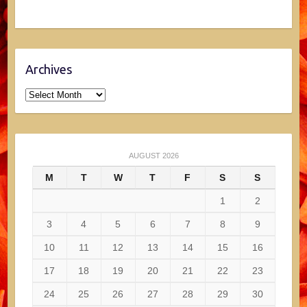
Archives
Archives
AUGUST 2026
M
T
W
T
F
S
S
1
2
3
4
5
6
7
8
9
10
11
12
13
14
15
16
17
18
19
20
21
22
23
24
25
26
27
28
29
30