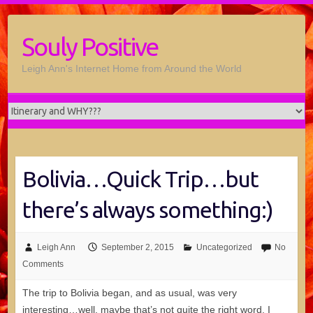
Souly Positive
Leigh Ann's Internet Home from Around the World
Bolivia…Quick Trip…but
there’s always something:)
Leigh Ann
September 2, 2015
Uncategorized
No
Comments
The trip to Bolivia began, and as usual, was very
interesting…well, maybe that’s not quite the right word. I