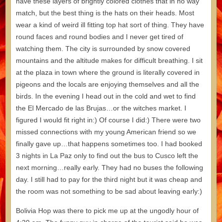
have these layers of brightly colored clothes that in no way
match, but the best thing is the hats on their heads. Most
wear a kind of weird ill fitting top hat sort of thing. They have
round faces and round bodies and I never get tired of
watching them. The city is surrounded by snow covered
mountains and the altitude makes for difficult breathing. I sit
at the plaza in town where the ground is literally covered in
pigeons and the locals are enjoying themselves and all the
birds. In the evening I head out in the cold and wet to find
the El Mercado de las Brujas…or the witches market. I
figured I would fit right in:) Of course I did:) There were two
missed connections with my young American friend so we
finally gave up…that happens sometimes too. I had booked
3 nights in La Paz only to find out the bus to Cusco left the
next morning…really early. They had no buses the following
day. I still had to pay for the third night but it was cheap and
the room was not something to be sad about leaving early:)
Bolivia Hop was there to pick me up at the ungodly hour of