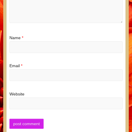
Name
*
Email
*
Website