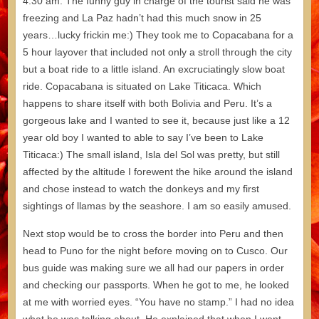
4:30 am. The funny guy in charge of the tourist said he was
freezing and La Paz hadn’t had this much snow in 25
years…lucky frickin me:) They took me to Copacabana for a
5 hour layover that included not only a stroll through the city
but a boat ride to a little island. An excruciatingly slow boat
ride. Copacabana is situated on Lake Titicaca. Which
happens to share itself with both Bolivia and Peru. It’s a
gorgeous lake and I wanted to see it, because just like a 12
year old boy I wanted to able to say I’ve been to Lake
Titicaca:) The small island, Isla del Sol was pretty, but still
affected by the altitude I forewent the hike around the island
and chose instead to watch the donkeys and my first
sightings of llamas by the seashore. I am so easily amused.
Next stop would be to cross the border into Peru and then
head to Puno for the night before moving on to Cusco. Our
bus guide was making sure we all had our papers in order
and checking our passports. When he got to me, he looked
at me with worried eyes. “You have no stamp.” I had no idea