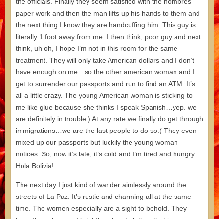
the officials. Finally they seem satisfied with the hombres
paper work and then the man lifts up his hands to them and
the next thing I know they are handcuffing him. This guy is
literally 1 foot away from me. I then think, poor guy and next
think, uh oh, I hope I’m not in this room for the same
treatment. They will only take American dollars and I don’t
have enough on me…so the other american woman and I
get to surrender our passports and run to find an ATM. It’s
all a little crazy. The young American woman is sticking to
me like glue because she thinks I speak Spanish…yep, we
are definitely in trouble:) At any rate we finally do get through
immigrations…we are the last people to do so:( They even
mixed up our passports but luckily the young woman
notices. So, now it’s late, it’s cold and I’m tired and hungry.
Hola Bolivia!
The next day I just kind of wander aimlessly around the
streets of La Paz. It’s rustic and charming all at the same
time. The women especially are a sight to behold. They