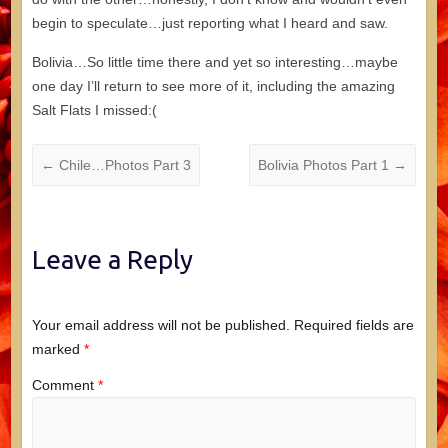
begin to speculate…just reporting what I heard and saw.
Bolivia…So little time there and yet so interesting…maybe
one day I’ll return to see more of it, including the amazing
Salt Flats I missed:(
←
Chile…Photos Part 3
Bolivia Photos Part 1
→
Leave a Reply
Your email address will not be published.
Required fields are
marked
*
Comment
*