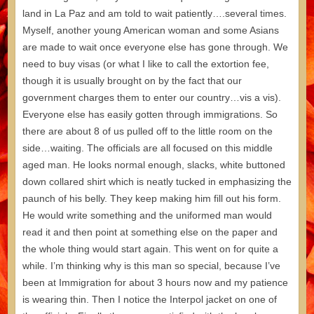
land in La Paz and am told to wait patiently….several times.
Myself, another young American woman and some Asians
are made to wait once everyone else has gone through. We
need to buy visas (or what I like to call the extortion fee,
though it is usually brought on by the fact that our
government charges them to enter our country…vis a vis).
Everyone else has easily gotten through immigrations. So
there are about 8 of us pulled off to the little room on the
side…waiting. The officials are all focused on this middle
aged man. He looks normal enough, slacks, white buttoned
down collared shirt which is neatly tucked in emphasizing the
paunch of his belly. They keep making him fill out his form.
He would write something and the uniformed man would
read it and then point at something else on the paper and
the whole thing would start again. This went on for quite a
while. I’m thinking why is this man so special, because I’ve
been at Immigration for about 3 hours now and my patience
is wearing thin. Then I notice the Interpol jacket on one of