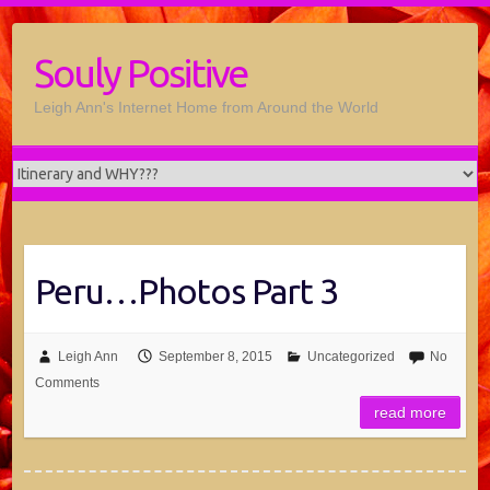
Souly Positive
Leigh Ann's Internet Home from Around the World
Peru…Photos Part 3
Leigh Ann
September 8, 2015
Uncategorized
No
Comments
read more