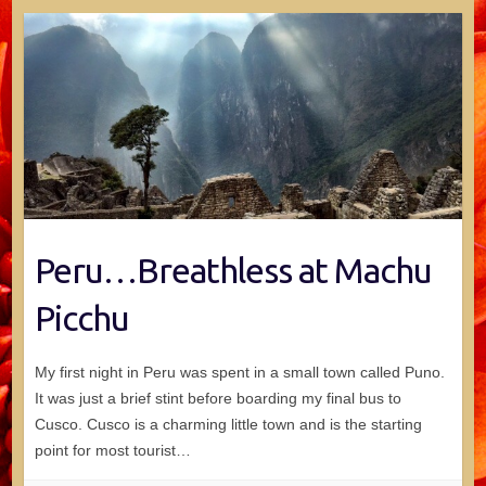
Peru…Breathless at Machu
Picchu
My first night in Peru was spent in a small town called Puno.
It was just a brief stint before boarding my final bus to
Cusco. Cusco is a charming little town and is the starting
point for most tourist…