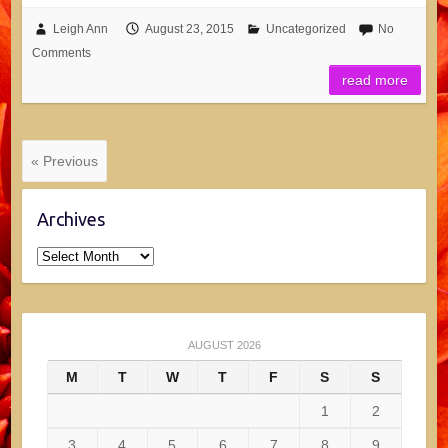
Leigh Ann
August 23, 2015
Uncategorized
No
Comments
read more
« Previous
Archives
Archives
AUGUST 2026
M
T
W
T
F
S
S
1
2
3
4
5
6
7
8
9