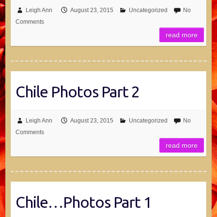
Leigh Ann
August 23, 2015
Uncategorized
No
Comments
read more
Chile Photos Part 2
Leigh Ann
August 23, 2015
Uncategorized
No
Comments
read more
Chile…Photos Part 1